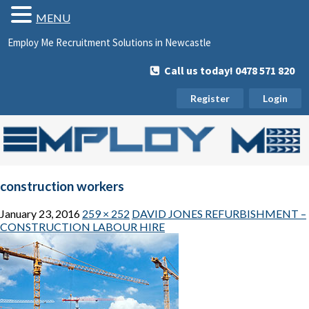
MENU
Employ Me Recruitment Solutions in Newcastle
Call us today! 0478 571 820
Register
Login
construction workers
January 23, 2016
259 × 252
DAVID JONES REFURBISHMENT –
CONSTRUCTION LABOUR HIRE