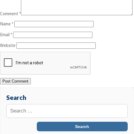
Comment
*
Name
*
Email
*
Website
Search