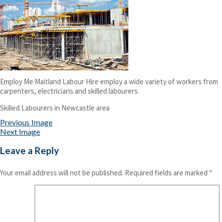
Employ Me Maitland Labour Hire employ a wide variety of workers from
carpenters, electricians and skilled labourers.
Skilled Labourers in Newcastle area
Previous Image
Next Image
Leave a Reply
Your email address will not be published.
Required fields are marked
*