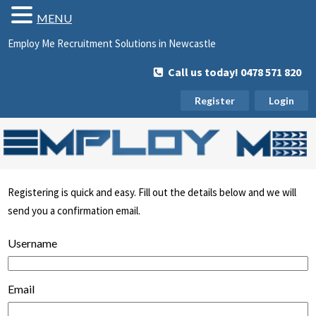
MENU
Employ Me Recruitment Solutions in Newcastle
Call us today! 0478 571 820
Register
Login
Registering is quick and easy. Fill out the details below and we will
send you a confirmation email.
Username
Email