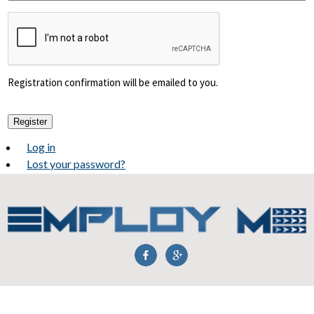
Registration confirmation will be emailed to you.
Register
Log in
Lost your password?