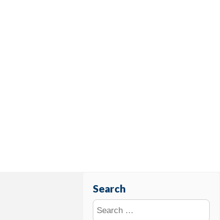
Search