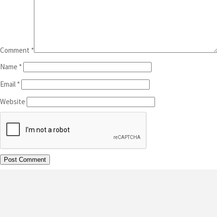
Comment
*
Name
*
Email
*
Website