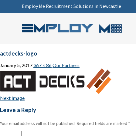
Employ Me Recruitment Solutions in Newcastle
actdecks-logo
January 5, 2017
367 × 86
Our Partners
Next Image
Leave a Reply
Your email address will not be published.
Required fields are marked
*