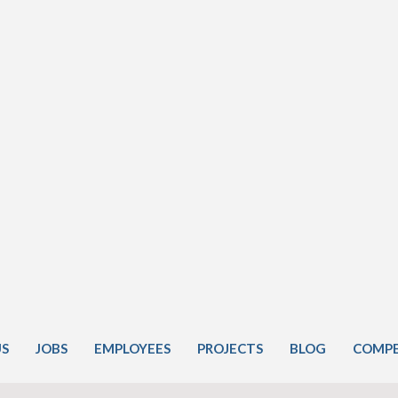
US
JOBS
EMPLOYEES
PROJECTS
BLOG
COMPE