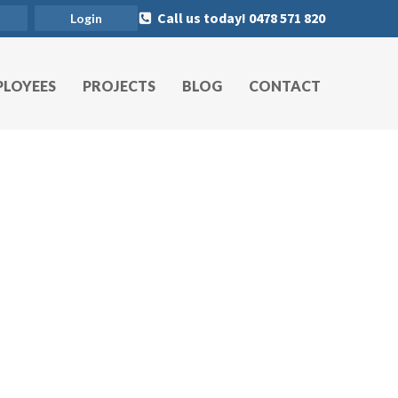
Call us today! 0478 571 820
Login
PLOYEES
PROJECTS
BLOG
CONTACT