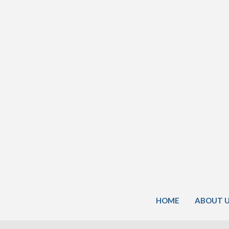
HOME
ABOUT 