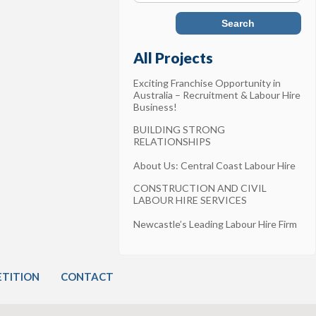
All Projects
Exciting Franchise Opportunity in
Australia – Recruitment & Labour Hire
Business!
BUILDING STRONG
RELATIONSHIPS
About Us: Central Coast Labour Hire
CONSTRUCTION AND CIVIL
LABOUR HIRE SERVICES
Newcastle’s Leading Labour Hire Firm
TITION
CONTACT